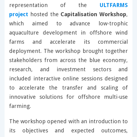
representation of the
ULTFARMS
project
hosted the
Capitalisation Workshop
,
which aimed to advance low-trophic
aquaculture development in offshore wind
farms and accelerate its commercial
deployment. The workshop brought together
stakeholders from across the blue economy,
research, and investment sectors and
included interactive online sessions designed
to accelerate the transfer and scaling of
innovative solutions for offshore multi-use
farming.
The workshop opened with an introduction to
its objectives and expected outcomes,