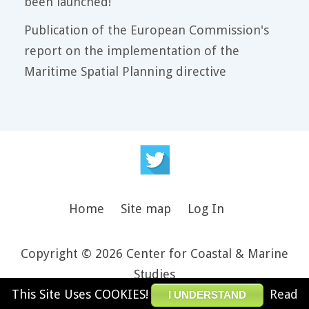
been launched!
Publication of the European Commission's
report on the implementation of the
Maritime Spatial Planning directive
Home
Site map
Log In
Copyright © 2026 Center for Coastal & Marine
Studies
This Site Uses COOKIES!
Read
Design and theme by JooThemes.net -
Joomla
I UNDERSTAND