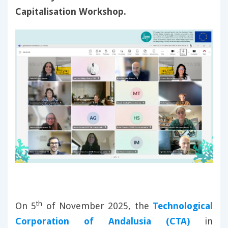
Capitalisation Workshop.
th
On 5
of November 2025, the
Technological
Corporation of Andalusia (CTA)
in