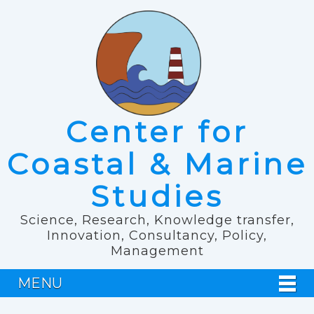
Center for
Coastal & Marine
Studies
Science, Research, Knowledge transfer,
Innovation, Consultancy, Policy,
Management
MENU