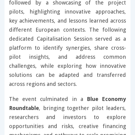
followed by a showcasing of the project
pilots, highlighting innovative approaches,
key achievements, and lessons learned across
different European contexts. The following
dedicated Capitalisation Session served as a
platform to identify synergies, share cross-
pilot insights, and address common
challenges, while exploring how innovative
solutions can be adapted and transferred
across regions and sectors.
The event culminated in a
Blue Economy
Roundtable
, bringing together pilot leaders,
researchers and investors to explore
opportunities and risks, creative financing