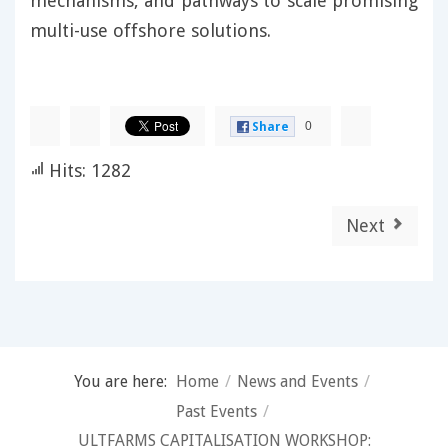
mechanisms, and pathways to scale promising
multi-use offshore solutions.
0
Share
Hits: 1282
Next
You are here:
Home
/
News and Events
/
Past Events
/
ULTFARMS CAPITALISATION WORKSHOP: