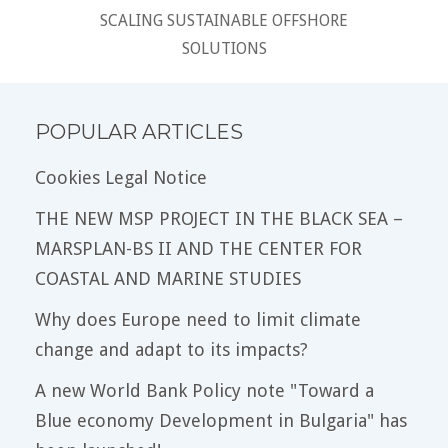
SCALING SUSTAINABLE OFFSHORE
SOLUTIONS
POPULAR ARTICLES
Cookies Legal Notice
THE NEW MSP PROJECT IN THE BLACK SEA –
MARSPLAN-BS II AND THE CENTER FOR
COASTAL AND MARINE STUDIES
Why does Europe need to limit climate
change and adapt to its impacts?
A new World Bank Policy note "Toward a
Blue economy Development in Bulgaria" has