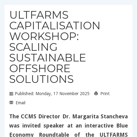
ULTFARMS
CAPITALISATION
WORKSHOP:
SCALING
SUSTAINABLE
OFFSHORE
SOLUTIONS
Published: Monday, 17 November 2025
Print
Email
The CCMS Director Dr. Margarita Stancheva
was invited speaker at an interactive Blue
Economy Roundtable of the ULTFARMS